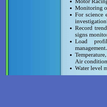
Motor Racin
Monitoring of
For science e
investigation
Record trend 
signs monito
Load profi
management.
Temperature
Air condition
Water level m