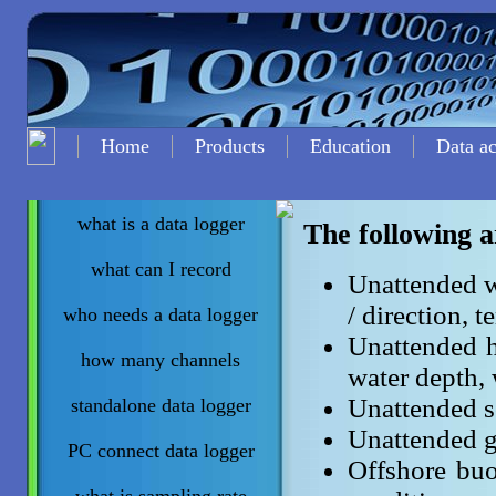
Home
Products
Education
Data ac
what is a data logger
The following a
what can I record
Unattended w
/ direction, t
who needs a data logger
Unattended h
how many channels
water depth, 
Unattended so
standalone data logger
Unattended g
PC connect data logger
Offshore buo