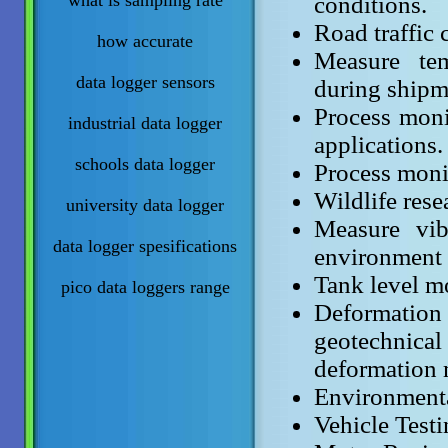
what is sampling rate
conditions.
Road traffic 
how accurate
Measure tem
data logger sensors
during shipm
Process moni
industrial data logger
applications.
schools data logger
Process monit
Wildlife rese
university data logger
Measure vib
data logger spesifications
environment 
Tank level m
pico data loggers range
Deformation 
geotechnic
deformation 
Environmenta
Vehicle Testi