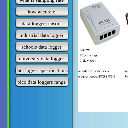
what is sampling rate
how accurate
data logger sensors
industrial data logger
schools data logger
university data logger
data logger spesifications
pico data loggers range