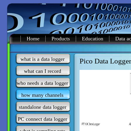
Home
Products
Education
Data ac
what is a data logger
Pico Data Logger
what can I record
who needs a data logger
how many channels
standalone data logger
PC connect data logger