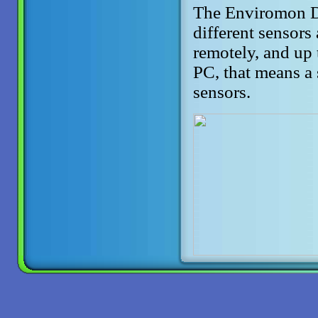
The Enviromon Da
different sensors
remotely, and up 
PC, that means a
sensors.